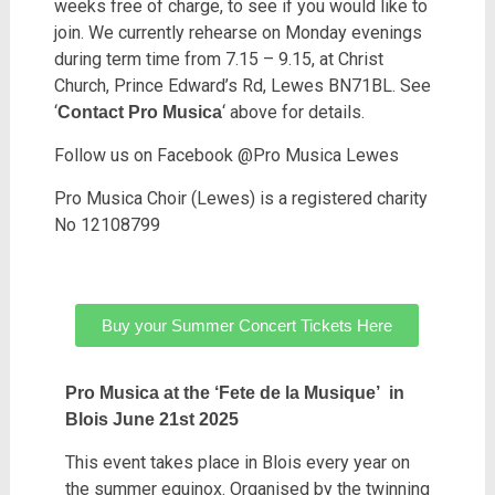
weeks free of charge, to see if you would like to
join. We currently rehearse on Monday evenings
during term time from 7.15 – 9.15, at Christ
Church, Prince Edward’s Rd, Lewes BN71BL. See
‘
‘ above for details.
Contact Pro Musica
Follow us on Facebook @Pro Musica Lewes
Pro Musica Choir (Lewes) is a registered charity
No 12108799
Buy your Summer Concert Tickets Here
Pro Musica at the ‘Fete de la Musique’ in
Blois June 21st 2025
This event takes place in Blois every year on
the summer equinox. Organised by the twinning