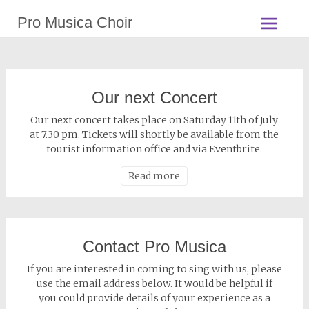
Pro Musica Choir
Our next Concert
Our next concert takes place on Saturday 11th of July
at 7.30 pm. Tickets will shortly be available from the
tourist information office and via Eventbrite.
Read more
Contact Pro Musica
If you are interested in coming to sing with us, please
use the email address below. It would be helpful if
you could provide details of your experience as a