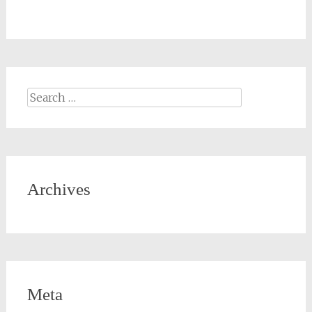
Archives
Meta