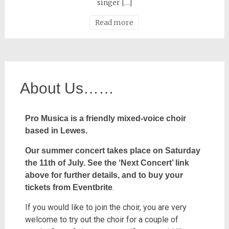
singer […]
Read more
About Us……
Pro Musica is a friendly mixed-voice choir
based in Lewes.
Our summer concert takes place on Saturday
the 11th of July.
See the ‘Next Concert’ link
above for further details,
and to buy your
.
tickets from Eventbrite
If you would like to join the choir, you are very
welcome to try out the choir for a couple of