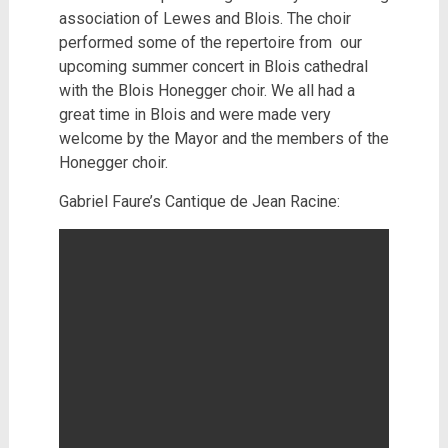
association of Lewes and Blois. The choir
performed some of the repertoire from our
upcoming summer concert in Blois cathedral
with the Blois Honegger choir. We all had a
great time in Blois and were made very
welcome by the Mayor and the members of the
Honegger choir.
Gabriel Faure’s Cantique de Jean Racine: