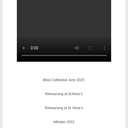
Blois Cathedral June 2025
Rehearsing at St Anne’s
Rehearsing at St. Anne’s
Alfriston 2022