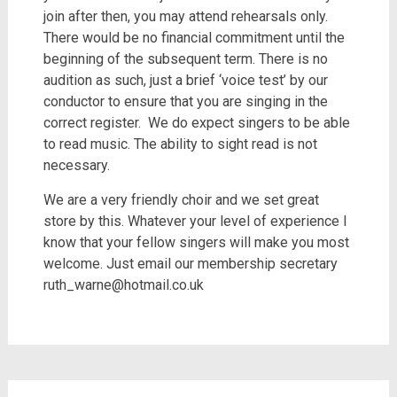
join after then, you may attend rehearsals only.
There would be no financial commitment until the
beginning of the subsequent term. There is no
audition as such, just a brief ‘voice test’ by our
conductor to ensure that you are singing in the
correct register.
We do expect singers to be able
to read music. The ability to sight read is not
necessary.
We are a very friendly choir and we set great
store by this. Whatever your level of experience I
know that your fellow singers will make you most
welcome. Just email our membership secretary
ruth_warne@hotmail.co.uk