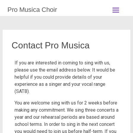
Pro Musica Choir
Contact Pro Musica
If
you are interested in coming to sing with us,
please use the email address below. It would be
helpful if you could provide details of your
experience as a singer and your vocal range
(SATB).
You are welcome sing with us for 2 weeks before
making any commitment. We sing three concerts a
year and our rehearsal periods are based around
school terms. In order to sing in the next concert
you would need to join us before half-term. If you