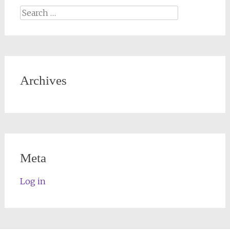
Archives
Meta
Log in